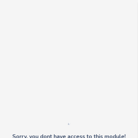
Sorry, you dont have access to this module!