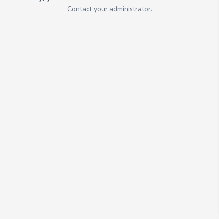
Contact your administrator.